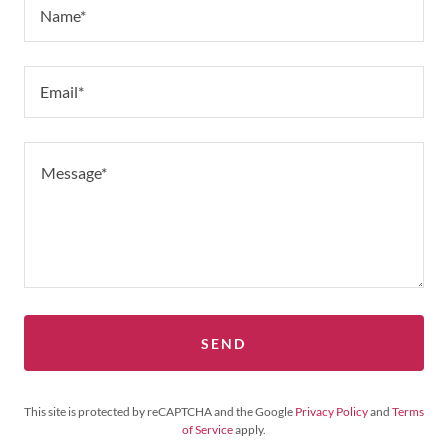
Name*
Email*
SEND
This site is protected by reCAPTCHA and the Google
Privacy Policy
and
Terms
of Service
apply.