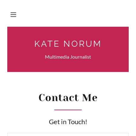
KATE NORUM
Multimedia Journalist
Contact Me
Get in Touch!