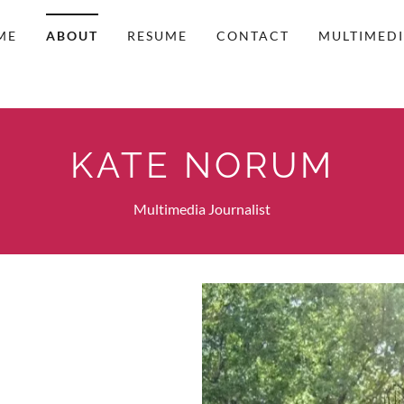
ME
ABOUT
RESUME
CONTACT
MULTIMED
KATE NORUM
Multimedia Journalist