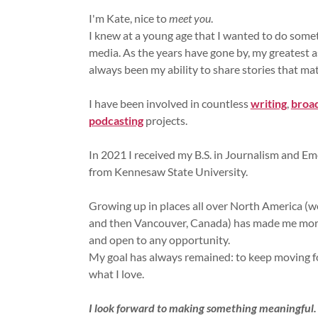
I'm Kate, nice to
meet you
.
I knew at a young age that I wanted to do somet
media. As the years have gone by, my greatest a
always been my ability to share stories that mat
I have been involved in countless
writing
,
broa
podcasting
projects.
In 2021 I received my B.S. in Journalism and E
from Kennesaw State University.
Growing up in places all over North America (w
and then Vancouver, Canada) has made me more
and open to any opportunity.
My goal has always remained: to keep moving 
what I love.
I look forward to making something meaningful.