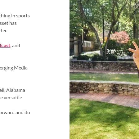
hing in sports
sset has
ter.
dcast
, and
merging Media
ell, Alabama
 versatile
forward and do