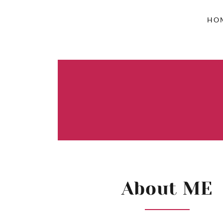
HO
About ME